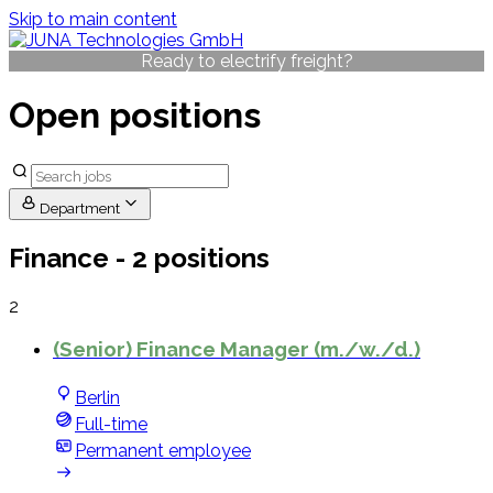
Skip to main content
Ready to electrify freight?
Open positions
Department
Finance
- 2 positions
2
(Senior) Finance Manager (m./w./d.)
Berlin
Full-time
Permanent employee