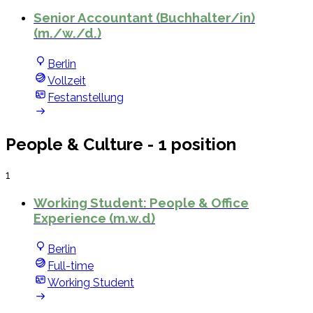
Senior Accountant (Buchhalter/in)
(m./w./d.)
Berlin
Vollzeit
Festanstellung
People & Culture
- 1 position
1
Working Student: People & Office
Experience (m.w.d)
Berlin
Full-time
Working Student